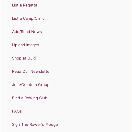
List a Regatta
List a Camp/Clinic
Add/Read News
Upload Images
Shop at GLRF
Read Our Newsletter
Join/Create a Group
Find a Rowing Club
FAQs
Sign The Rower's Pledge