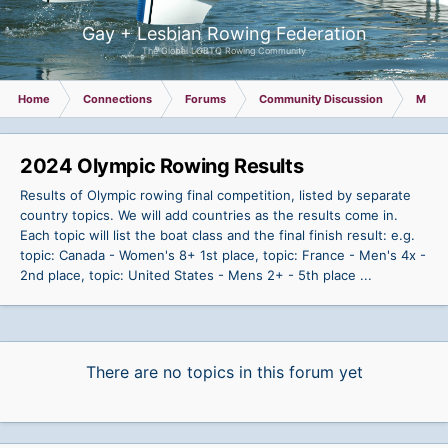
Gay + Lesbian Rowing Federation
The Global LGBTQ Rowing Community
Home
Connections
Forums
Community Discussion
Memb
2024 Olympic Rowing Results
Results of Olympic rowing final competition, listed by separate
country topics. We will add countries as the results come in.
Each topic will list the boat class and the final finish result: e.g.
topic: Canada - Women's 8+ 1st place, topic: France - Men's 4x -
2nd place, topic: United States - Mens 2+ - 5th place ...
There are no topics in this forum yet