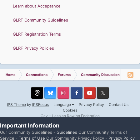
Learn about Acceptance
GLRF Community Guidelines
GLRF Registration Terms
GLRF Privacy Policies
Home
Connections
Forums
Community Discussion
Memb
Threads
Instagram
Facebook
YouTube
Twitter
IPS Theme
by
IPSFocus
Language
Privacy Policy
Contact Us
Cookies
Gay + Lesbian Rowing Federation
Powered by Invision Community
Important Information
Our Community Guidelines -
Guidelines
Our Community Terms of
Service -
Terms of Use
Our Community Privacy Policy -
Privacy Policy