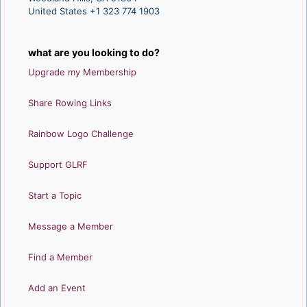
United States +1 323 774 1903
what are you looking to do?
Upgrade my Membership
Share Rowing Links
Rainbow Logo Challenge
Support GLRF
Start a Topic
Message a Member
Find a Member
Add an Event