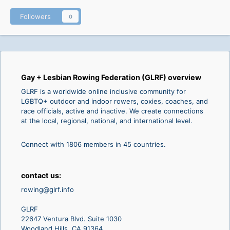
Followers
0
Gay + Lesbian Rowing Federation (GLRF) overview
GLRF is a worldwide online inclusive community for
LGBTQ+ outdoor and indoor rowers, coxies, coaches, and
race officials, active and inactive. We create connections
at the local, regional, national, and international level.
Connect with 1806 members in 45 countries.
contact us:
rowing@glrf.info
GLRF
22647 Ventura Blvd. Suite 1030
Woodland Hills, CA 91364