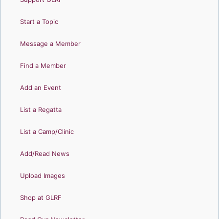
Start a Topic
Message a Member
Find a Member
Add an Event
List a Regatta
List a Camp/Clinic
Add/Read News
Upload Images
Shop at GLRF