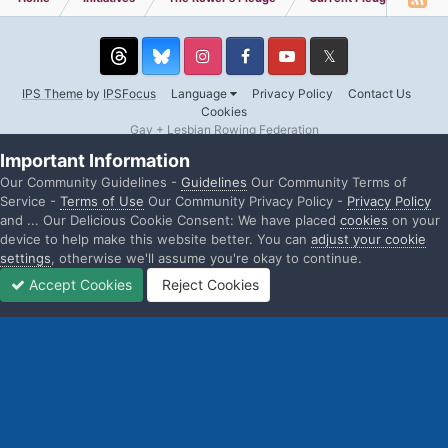
Threads
Instagram
Facebook
YouTube
Twitter
IPS Theme
by
IPSFocus
Language
Privacy Policy
Contact Us
Cookies
Gay + Lesbian Rowing Federation
Powered by Invision Community
Important Information
Our Community Guidelines -
Guidelines
Our Community Terms of
Service -
Terms of Use
Our Community Privacy Policy -
Privacy Policy
and ... Our Delicious Cookie Consent: We have placed
cookies
on your
device to help make this website better. You can
adjust your cookie
settings
, otherwise we'll assume you're okay to continue.
Accept Cookies
Reject Cookies
Home
Search
Sign In
Sign Up
More