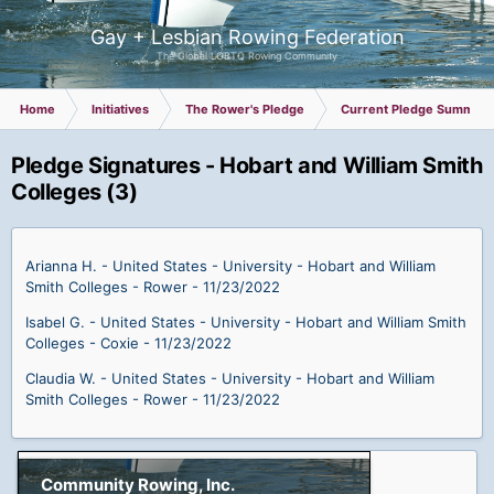
Gay + Lesbian Rowing Federation
The Global LGBTQ Rowing Community
Home
Initiatives
The Rower's Pledge
Current Pledge Summary
Pledge Signatures - Hobart and William Smith
Colleges (3)
Arianna H. - United States - University - Hobart and William
Smith Colleges - Rower - 11/23/2022
Isabel G. - United States - University - Hobart and William Smith
Colleges - Coxie - 11/23/2022
Claudia W. - United States - University - Hobart and William
Smith Colleges - Rower - 11/23/2022
Community Rowing, Inc.