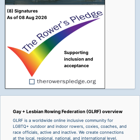
(8) Signatures
As of 08 Aug 2026
Supporting
inclusion and
acceptance
Gay + Lesbian Rowing Federation (GLRF) overview
GLRF is a worldwide online inclusive community for
LGBTQ+ outdoor and indoor rowers, coxies, coaches, and
race officials, active and inactive. We create connections
at the local, regional, national, and international level.