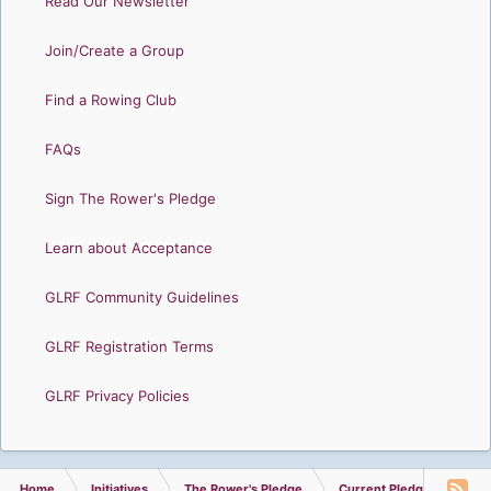
Read Our Newsletter
Join/Create a Group
Find a Rowing Club
FAQs
Sign The Rower's Pledge
Learn about Acceptance
GLRF Community Guidelines
GLRF Registration Terms
GLRF Privacy Policies
Home
Initiatives
The Rower's Pledge
Current Pledge Summary