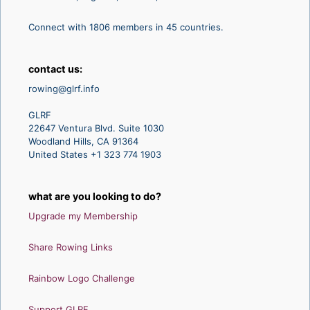
Connect with 1806 members in 45 countries.
contact us:
rowing@glrf.info
GLRF
22647 Ventura Blvd. Suite 1030
Woodland Hills, CA 91364
United States +1 323 774 1903
what are you looking to do?
Upgrade my Membership
Share Rowing Links
Rainbow Logo Challenge
Support GLRF