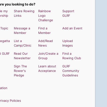
re you looking to do?
de my
Share Rowing
Rainbow
Support
rship
Links
Logo
GLRF
Challenge
 Topic
Message a
Find a
Add an Event
Member
Member
Regatta
List a
Add/Read
Upload
Camp/Clinic
News
Images
t GLRF
Read Our
Join/Create a
Find a
Newsletter
Group
Rowing Club
Sign The
Learn about
GLRF
Rower's
Acceptance
Community
Pledge
Guidelines
ation
ivacy Policies