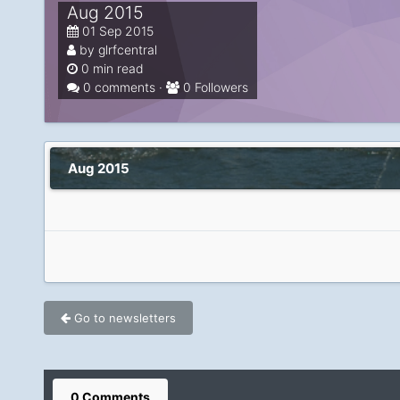
Aug 2015
01 Sep 2015
by glrfcentral
0 min read
0 comments ·
0 Followers
Aug 2015
Go to newsletters
0 Comments