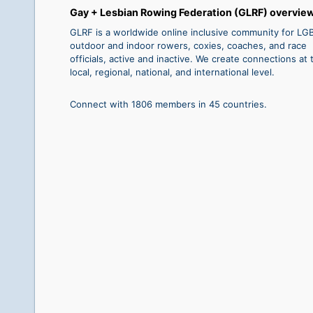
Gay + Lesbian Rowing Federation (GLRF) overvie
GLRF is a worldwide online inclusive community for L
outdoor and indoor rowers, coxies, coaches, and race
officials, active and inactive. We create connections at 
local, regional, national, and international level.
Connect with 1806 members in 45 countries.