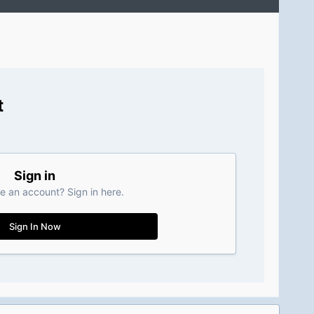
t
Sign in
e an account? Sign in here.
Sign In Now