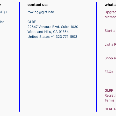
w
contact us:
what a
GBTQ+
rowing@glrf.info
Upgra
Membe
the
GLRF
22647 Ventura Blvd. Suite 1030
Start a
Woodland Hills, CA 91364
United States +1 323 774 1903
List a 
Shop a
FAQs
GLRF
Registr
Terms
GLRF Pr