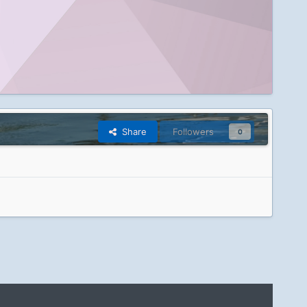
Share
Followers
0