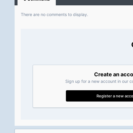
There are no comments to display.
Create an acc
Sign up for a new account in our c
Register a new acc