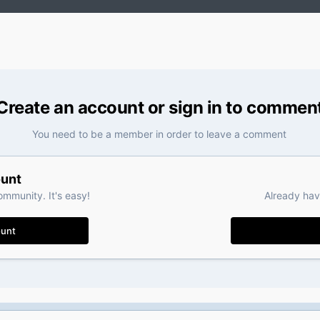
Create an account or sign in to commen
You need to be a member in order to leave a comment
ount
ommunity. It's easy!
Already hav
ount