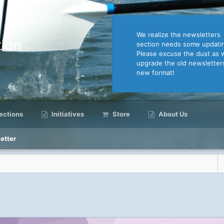
We realize the newsletters
ion
section needs some updati
Please excuse the dust as 
upgrade the old newsletter
new format!
ctions
Initiatives
Store
About Us
etter