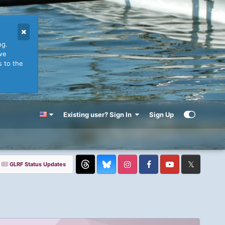
ng.
we
s to the
Existing user? Sign In
Sign Up
GLRF Status Updates
Threads
Instagram
Facebook
YouTube
Twitter