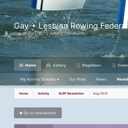
Gay + Lesbian Rowing Federat
The Global LGBTQ Rowing Community
Home
Gallery
Regattas+
Conne
My Activity Streams
Our Picks
News
Newsl
Home
Activity
GLRF Newsletter
Aug 2015
Go to newsletters