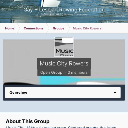
Gay + Lesbian Rowing Federation
The Global LGBTQ Rowing Community
Home
Connections
Groups
Music City Rowers
Music City Rowers
Open Group · 3 members
Overview
About This Group
Music City USA’s gay rowing crew. Centered around the lakes