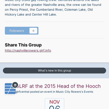
and rivers of the greater Nashville area, the crew can be found
on Percy Priest, the Cumberland River, Coleman Lake, Old
Hickory Lake and Center Hill Lake.
Followers
0
Share This Group
http://nashvillerowers.glrf.info
What's new in this group
GLRF at the 2015 Head of the Hooch
glrfcentral posted an event in
Music City Rowers's Events
NOV