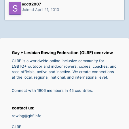
scott2007
Joined April 21, 2013
Gay + Lesbian Rowing Federation (GLRF) overview
GLRF is a worldwide online inclusive community for
LGBTQ+ outdoor and indoor rowers, coxies, coaches, and
race officials, active and inactive. We create connections
at the local, regional, national, and international level.
Connect with 1806 members in 45 countries.
contact us:
rowing@glrf.info
GLRF