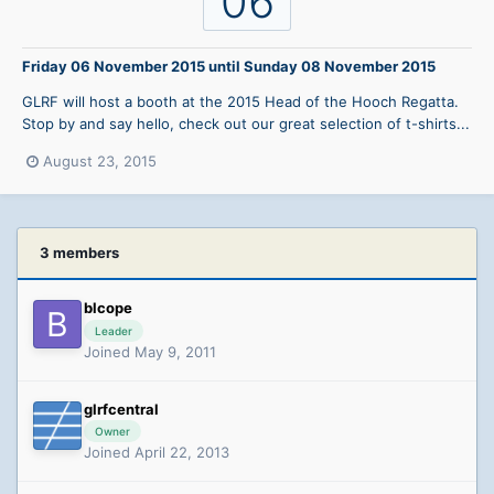
06
Friday 06 November 2015
until
Sunday 08 November 2015
GLRF will host a booth at the 2015 Head of the Hooch Regatta.
Stop by and say hello, check out our great selection of t-shirts...
August 23, 2015
3 members
blcope
Leader
Joined May 9, 2011
glrfcentral
Owner
Joined April 22, 2013