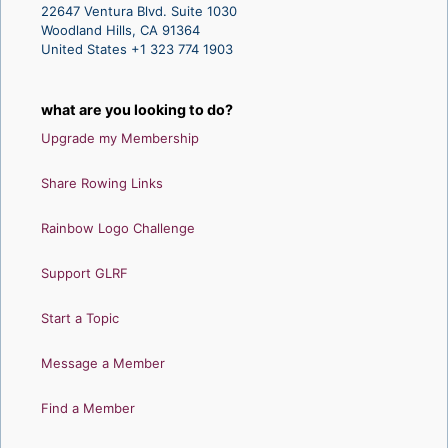
22647 Ventura Blvd. Suite 1030
Woodland Hills, CA 91364
United States +1 323 774 1903
what are you looking to do?
Upgrade my Membership
Share Rowing Links
Rainbow Logo Challenge
Support GLRF
Start a Topic
Message a Member
Find a Member