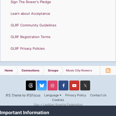
Sign The Rower's Pledge
Learn about Acceptance
GLRF Community Guidelines
GLRF Registration Terms
GLRF Privacy Policies
Home
Connections
Groups
Music City Rowers
Threads
Instagram
Facebook
YouTube
Twitter
IPS Theme
by
IPSFocus
Language
Privacy Policy
Contact Us
Cookies
Gay + Lesbian Rowing Federation
Powered by Invision Community
Important Information