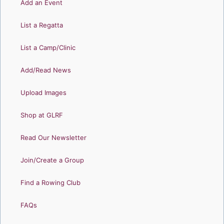
Add an Event
List a Regatta
List a Camp/Clinic
Add/Read News
Upload Images
Shop at GLRF
Read Our Newsletter
Join/Create a Group
Find a Rowing Club
FAQs