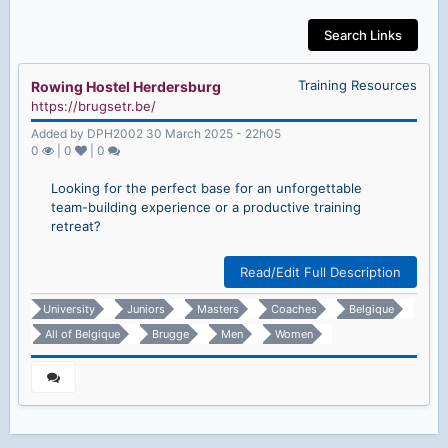
Search Links
Training Resources
Rowing Hostel Herdersburg
https://brugsetr.be/
Added by DPH2002 30 March 2025 - 22h05
0
|
0
|
0
Looking for the perfect base for an unforgettable
team-building experience or a productive training
retreat?
Read/Edit Full Description
University
Juniors
Masters
Coaches
Belgique
All of Belgique
Brugge
Men
Women