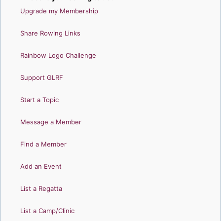
Upgrade my Membership
Share Rowing Links
Rainbow Logo Challenge
Support GLRF
Start a Topic
Message a Member
Find a Member
Add an Event
List a Regatta
List a Camp/Clinic