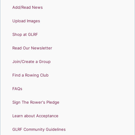
Add/Read News
Upload Images
Shop at GLRF
Read Our Newsletter
Join/Create a Group
Find a Rowing Club
FAQs
Sign The Rower's Pledge
Learn about Acceptance
GLRF Community Guidelines