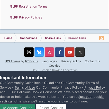
GLRF Registration Terms
GLRF Privacy Policies
Home
Connections
Share a Link
Browse Links
Threads
Instagram
Facebook
YouTube
Twitter
IPS Theme
by
IPSFocus
Language
Privacy Policy
Contact Us
Cookies
Gay + Lesbian Rowing Federation
Powered by Invision Community
Important Information
Our Community Guidelines -
Guidelines
Our Community Terms of
Service -
Terms of Use
Our Community Privacy Policy -
Privacy Policy
and ... Our Delicious Cookie Consent: We have placed
cookies
on your
device to help make this website better. You can
adjust your cookie
settings
, otherwise we'll assume you're okay to continue.
Accept Cookies
Reject Cookies