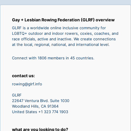
Gay + Lesbian Rowing Federation (GLRF) overview
GLRF is a worldwide online inclusive community for
LGBTQ+ outdoor and indoor rowers, coxies, coaches, and
race officials, active and inactive. We create connections
at the local, regional, national, and international level.
Connect with 1806 members in 45 countries.
contact us:
rowing@glrf.info
GLRF
22647 Ventura Blvd. Suite 1030
Woodland Hills, CA 91364
United States +1 323 774 1903
what are you looking to do?