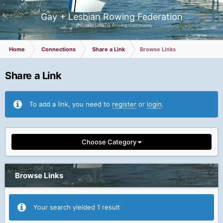
Gay + Lesbian Rowing Federation
The Global LGBTQ Rowing Community
Home
Connections
Share a Link
Browse Links
Share a Link
To add a link, you need to
register
or
login
.
Choose Category
Browse Links
Your search yielded 1 result