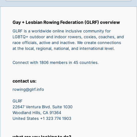
Gay + Lesbian Rowing Federation (GLRF) overview
GLRF is a worldwide online inclusive community for
LGBTQ+ outdoor and indoor rowers, coxies, coaches, and
race officials, active and inactive. We create connections
at the local, regional, national, and international level.
Connect with 1806 members in 45 countries.
contact us:
rowing@glrf.info
GLRF
22647 Ventura Blvd. Suite 1030
Woodland Hills, CA 91364
United States +1 323 774 1903
what are you looking to do?