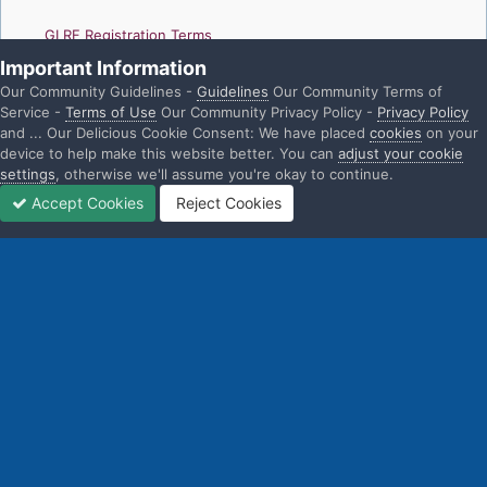
GLRF Registration Terms
Important Information
GLRF Privacy Policies
Our Community Guidelines -
Guidelines
Our Community Terms of
Service -
Terms of Use
Our Community Privacy Policy -
Privacy Policy
and ... Our Delicious Cookie Consent: We have placed
cookies
on your
device to help make this website better. You can
adjust your cookie
settings
, otherwise we'll assume you're okay to continue.
Home
Gallery
GLRF Booth and Event Gallery
GLRF_HOCR2024
Accept Cookies
Reject Cookies
Home
Search
Sign In
Sign Up
More
Threads
Instagram
Facebook
YouTube
Twitter
IPS Theme
by
IPSFocus
Language
Privacy Policy
Contact Us
Cookies
Gay + Lesbian Rowing Federation
Powered by Invision Community