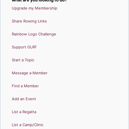
Upgrade my Membership
Share Rowing Links
Rainbow Logo Challenge
Support GLRF
Start a Topic
Message a Member
Find a Member
Add an Event
List a Regatta
List a Camp/Clinic