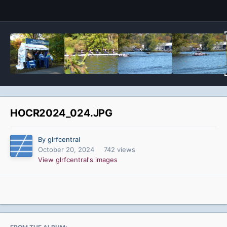
HOCR2024_024.JPG
By glrfcentral
October 20, 2024
742 views
View glrfcentral's images