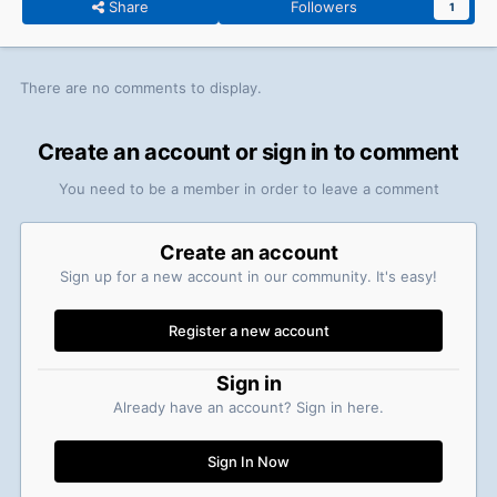
Share
Followers
1
There are no comments to display.
Create an account or sign in to comment
You need to be a member in order to leave a comment
Create an account
Sign up for a new account in our community. It's easy!
Register a new account
Sign in
Already have an account? Sign in here.
Sign In Now