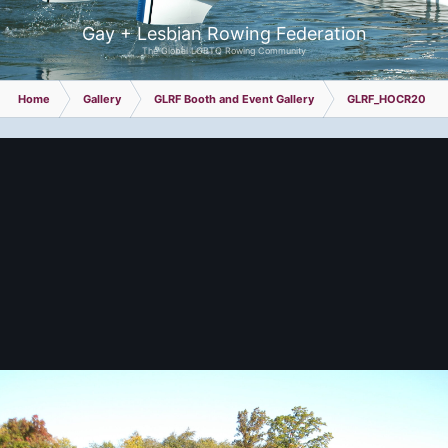
Gay + Lesbian Rowing Federation
The Global LGBTQ Rowing Community
Home
Gallery
GLRF Booth and Event Gallery
GLRF_HOCR2024