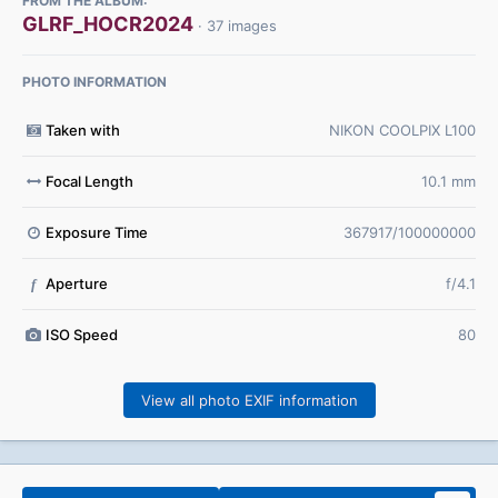
FROM THE ALBUM:
GLRF_HOCR2024
· 37 images
PHOTO INFORMATION
Taken with
NIKON COOLPIX L100
Focal Length
10.1 mm
Exposure Time
367917/100000000
Aperture
f/4.1
f
ISO Speed
80
View all photo EXIF information