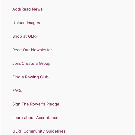
Add/Read News
Upload Images
Shop at GLRF
Read Our Newsletter
Join/Create a Group
Find a Rowing Club
FAQs
Sign The Rower's Pledge
Learn about Acceptance
GLRF Community Guidelines