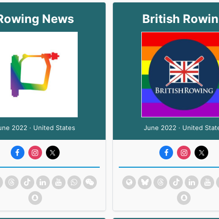
Rowing News
British Rowi
une 2022 · United States
June 2022 · United Stat