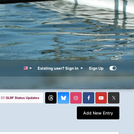
Existing user? Sign In
Sign Up
GLRF Status Updates
Threads
Instagram
Facebook
YouTube
Twitter
Add New Entry