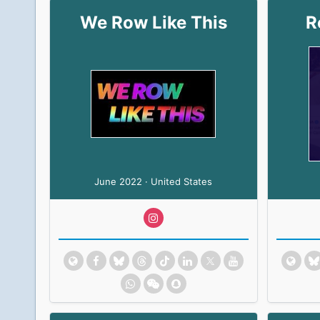
We Row Like This
R
June 2022 · United States