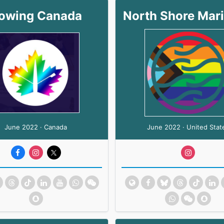
owing Canada
June 2022 · Canada
June 2022 · United Stat