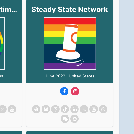
North Shore Maritime Center
Steady State Network
es
June 2022 · United States