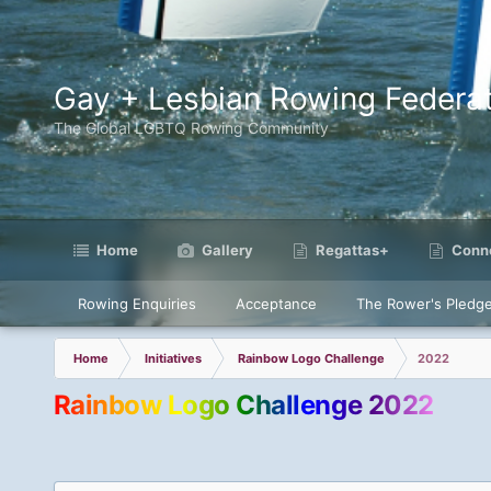
Gay + Lesbian Rowing Federat
The Global LGBTQ Rowing Community
Home
Gallery
Regattas+
Conne
Rowing Enquiries
Acceptance
The Rower's Pledg
Home
Initiatives
Rainbow Logo Challenge
2022
Rainbow Logo Challenge 2022