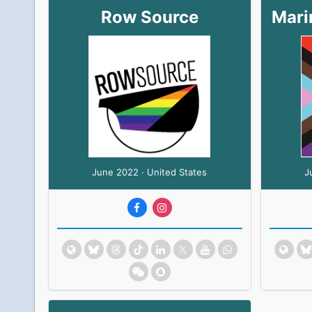
Row Source
June 2022 · United States
J