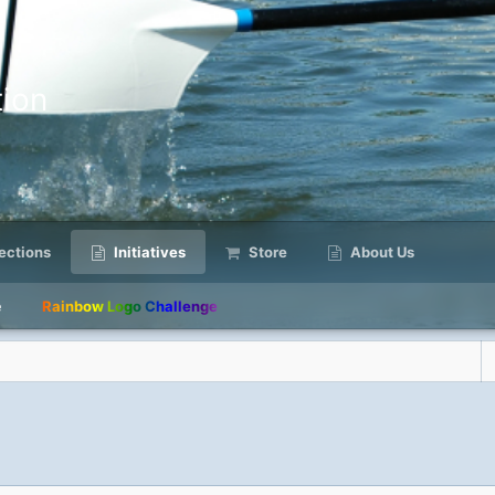
ion
ctions
Initiatives
Store
About Us
e
Rainbow Logo Challenge