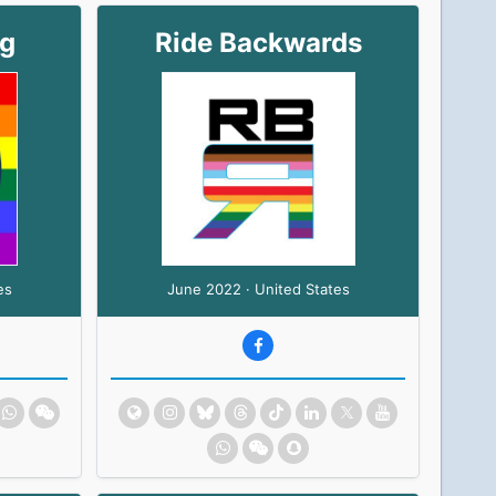
ng
Ride Backwards
es
June 2022 · United States