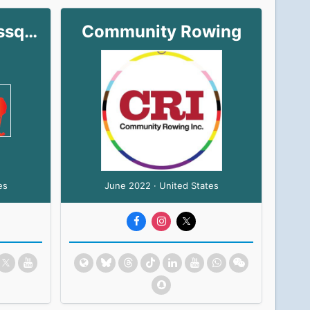
Gay Ergos/Coxlessqueer
Community Rowing
es
June 2022 · United States