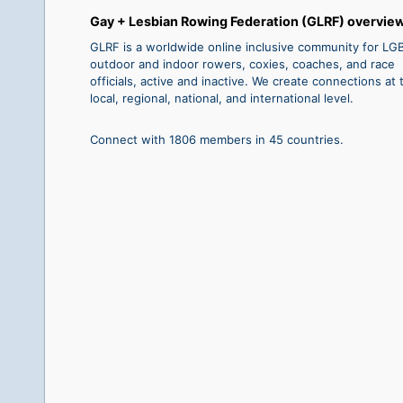
Gay + Lesbian Rowing Federation (GLRF) overvie
GLRF is a worldwide online inclusive community for L
outdoor and indoor rowers, coxies, coaches, and race
officials, active and inactive. We create connections at 
local, regional, national, and international level.
Connect with 1806 members in 45 countries.