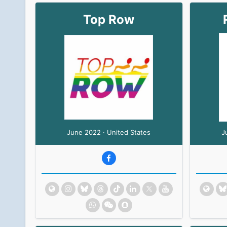
Top Row
June 2022 · United States
J