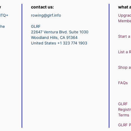
w
contact us:
what a
GBTQ+
rowing@glrf.info
Upgra
Membe
the
GLRF
22647 Ventura Blvd. Suite 1030
Start a
Woodland Hills, CA 91364
United States +1 323 774 1903
List a 
Shop a
FAQs
GLRF
Registr
Terms
GLRF Pr