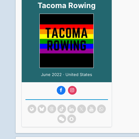
Tacoma Rowing
June 2022 · United States