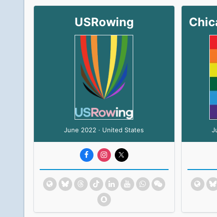
USRowing
June 2022 · United States
J