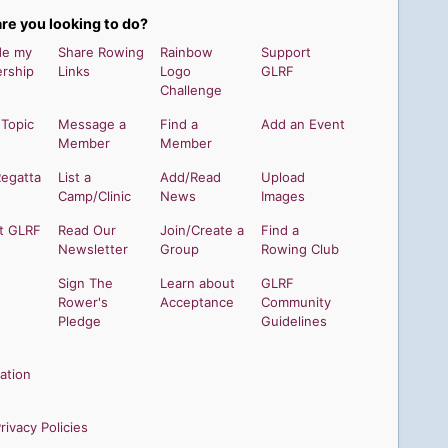
re you looking to do?
de my
Share Rowing
Rainbow
Support
rship
Links
Logo
GLRF
Challenge
 Topic
Message a
Find a
Add an Event
Member
Member
Regatta
List a
Add/Read
Upload
Camp/Clinic
News
Images
t GLRF
Read Our
Join/Create a
Find a
Newsletter
Group
Rowing Club
Sign The
Learn about
GLRF
Rower's
Acceptance
Community
Pledge
Guidelines
ation
ivacy Policies