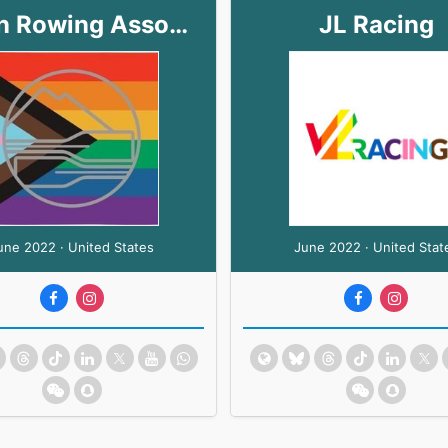
Marin Rowing Association
JL Racing
une 2022 · United States
June 2022 · United Stat