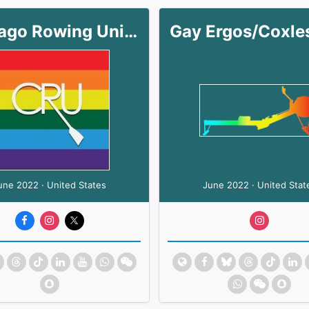
Chicago Rowing Union
une 2022 · United States
June 2022 · United Stat