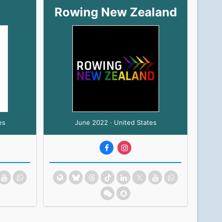
Rowing New Zealand
es
June 2022 · United States