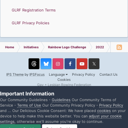
GLRF Registration Terms
GLRF Privacy Policies
Home
Initiatives
Rainbow Logo Challenge
2022
USRowin
Threads
Instagram
Facebook
YouTube
Twitter
IPS Theme
by
IPSFocus
Language
Privacy Policy
Contact Us
Cookies
Gay + Lesbian Rowing Federation
Powered by Invision Community
Important Information
Our Community Guidelines -
Guidelines
Our Community Terms of
Service -
Terms of Use
Our Community Privacy Policy -
Privacy Policy
and ... Our Delicious Cookie Consent: We have placed
cookies
on your
device to help make this website better. You can
adjust your cookie
settings
, otherwise we'll assume you're okay to continue.