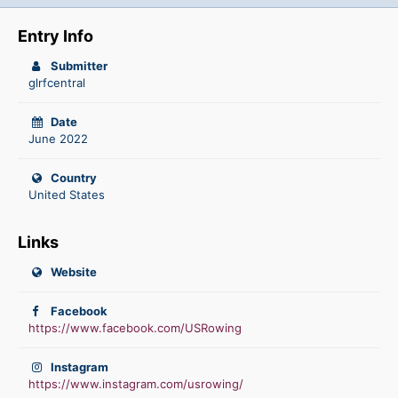
Entry Info
Submitter
glrfcentral
Date
June 2022
Country
United States
Links
Website
Facebook
https://www.facebook.com/USRowing
Instagram
https://www.instagram.com/usrowing/