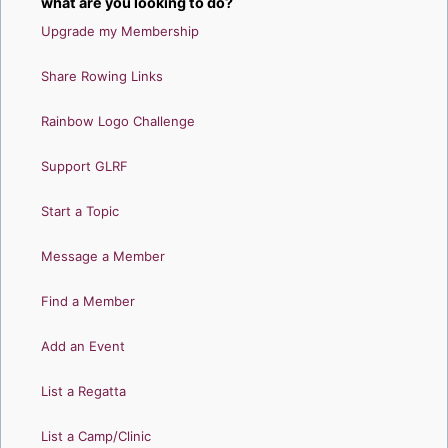
what are you looking to do?
Upgrade my Membership
Share Rowing Links
Rainbow Logo Challenge
Support GLRF
Start a Topic
Message a Member
Find a Member
Add an Event
List a Regatta
List a Camp/Clinic