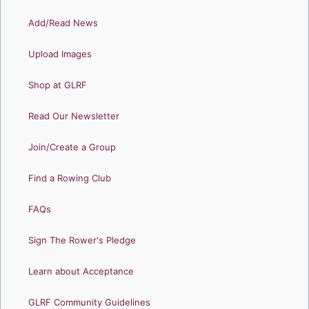
Add/Read News
Upload Images
Shop at GLRF
Read Our Newsletter
Join/Create a Group
Find a Rowing Club
FAQs
Sign The Rower's Pledge
Learn about Acceptance
GLRF Community Guidelines