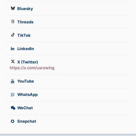
Bluesky
Threads
TikTok
LinkedIn
X (Twitter)
https://x.com/usrowing
YouTube
WhatsApp
WeChat
Snapchat