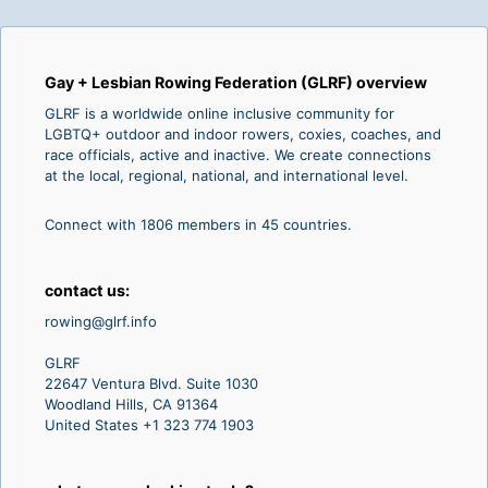
Gay + Lesbian Rowing Federation (GLRF) overview
GLRF is a worldwide online inclusive community for
LGBTQ+ outdoor and indoor rowers, coxies, coaches, and
race officials, active and inactive. We create connections
at the local, regional, national, and international level.
Connect with 1806 members in 45 countries.
contact us:
rowing@glrf.info
GLRF
22647 Ventura Blvd. Suite 1030
Woodland Hills, CA 91364
United States +1 323 774 1903