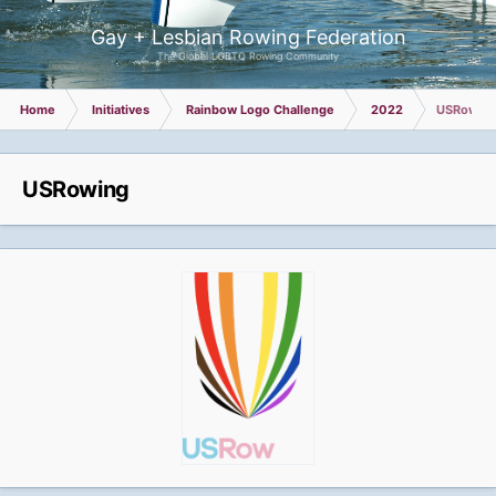
Gay + Lesbian Rowing Federation
The Global LGBTQ Rowing Community
Home
Initiatives
Rainbow Logo Challenge
2022
USRowin
USRowing