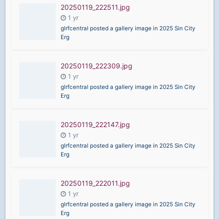
20250119_222511.jpg
glrfcentral posted a gallery image in
2025 Sin City
Erg
20250119_222309.jpg
glrfcentral posted a gallery image in
2025 Sin City
Erg
20250119_222147.jpg
glrfcentral posted a gallery image in
2025 Sin City
Erg
20250119_222011.jpg
glrfcentral posted a gallery image in
2025 Sin City
Erg