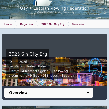
Gay + Lesbian Rowing Federation
The Global LGBTQ Rowing Community
Home
Regattas+
2025 Sin City Erg
Overview
2025 Sin City Erg
19 Jan 2025
Las Vegas, United States
Ergatta · 4 members going · 2 following
5 comments · 9 files · 51 images · 1 search
Overview