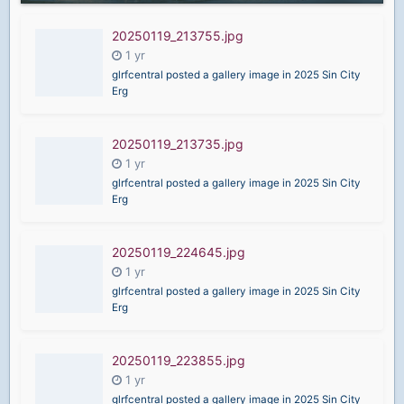
20250119_213755.jpg
glrfcentral posted a gallery image in
2025 Sin City
Erg
20250119_213735.jpg
glrfcentral posted a gallery image in
2025 Sin City
Erg
20250119_224645.jpg
glrfcentral posted a gallery image in
2025 Sin City
Erg
20250119_223855.jpg
glrfcentral posted a gallery image in
2025 Sin City