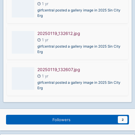
glrfcentral posted a gallery image in
2025 Sin City
Erg
20250119_132612.jpg
glrfcentral posted a gallery image in
2025 Sin City
Erg
20250119_132607.jpg
glrfcentral posted a gallery image in
2025 Sin City
Erg
Followers
2