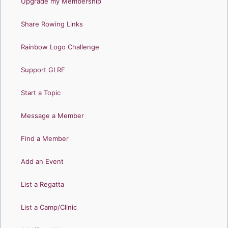
Upgrade my Membership
Share Rowing Links
Rainbow Logo Challenge
Support GLRF
Start a Topic
Message a Member
Find a Member
Add an Event
List a Regatta
List a Camp/Clinic