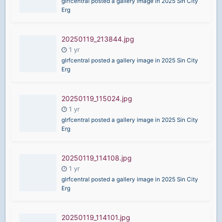
glrfcentral posted a gallery image in
2025 Sin City
Erg
20250119_213844.jpg
glrfcentral posted a gallery image in
2025 Sin City
Erg
20250119_115024.jpg
glrfcentral posted a gallery image in
2025 Sin City
Erg
20250119_114108.jpg
glrfcentral posted a gallery image in
2025 Sin City
Erg
20250119_114101.jpg