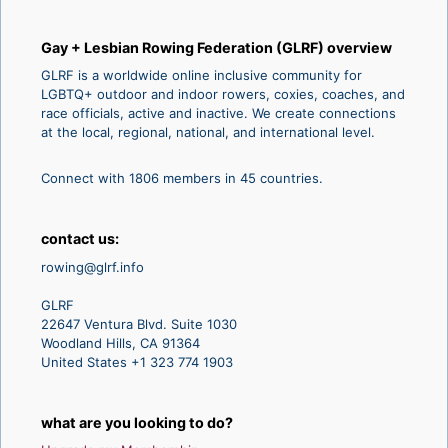
Gay + Lesbian Rowing Federation (GLRF) overview
GLRF is a worldwide online inclusive community for
LGBTQ+ outdoor and indoor rowers, coxies, coaches, and
race officials, active and inactive. We create connections
at the local, regional, national, and international level.
Connect with 1806 members in 45 countries.
contact us:
rowing@glrf.info
GLRF
22647 Ventura Blvd. Suite 1030
Woodland Hills, CA 91364
United States +1 323 774 1903
what are you looking to do?