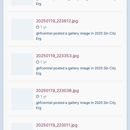
Erg
20250119_223612.jpg
glrfcentral posted a gallery image in
2025 Sin City
Erg
20250119_223353.jpg
glrfcentral posted a gallery image in
2025 Sin City
Erg
20250119_223038.jpg
glrfcentral posted a gallery image in
2025 Sin City
Erg
20250119_223011.jpg