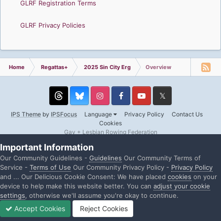
GLRF Registration Terms
GLRF Privacy Policies
Home
Regattas+
2025 Sin City Erg
Overview
Threads
Instagram
Facebook
YouTube
Twitter
IPS Theme
by
IPSFocus
Language
Privacy Policy
Contact Us
Cookies
Gay + Lesbian Rowing Federation
Powered by Invision Community
Important Information
Our Community Guidelines -
Guidelines
Our Community Terms of
Service -
Terms of Use
Our Community Privacy Policy -
Privacy Policy
and ... Our Delicious Cookie Consent: We have placed
cookies
on your
device to help make this website better. You can
adjust your cookie
settings
, otherwise we'll assume you're okay to continue.
Accept Cookies
Reject Cookies
Home
Search
Sign In
Sign Up
More