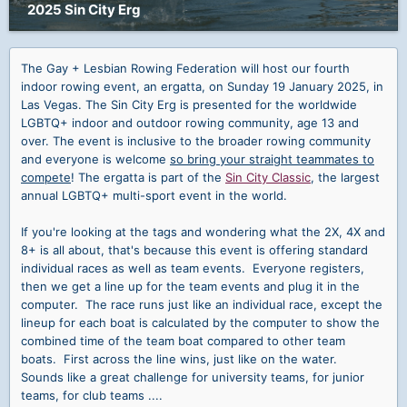
2025 Sin City Erg
The Gay + Lesbian Rowing Federation will host our fourth
indoor rowing event, an ergatta, on Sunday 19 January 2025, in
Las Vegas. The Sin City Erg is presented for the worldwide
LGBTQ+ indoor and outdoor rowing community, age 13 and
over. The event is inclusive to the broader rowing community
and everyone is welcome
so bring your straight teammates to
compete
! The ergatta is part of the
Sin City Classic
, the largest
annual LGBTQ+ multi-sport event in the world.
If you're looking at the tags and wondering what the 2X, 4X and
8+ is all about, that's because this event is offering standard
individual races as well as team events. Everyone registers,
then we get a line up for the team events and plug it in the
computer. The race runs just like an individual race, except the
lineup for each boat is calculated by the computer to show the
combined time of the team boat compared to other team
boats. First across the line wins, just like on the water.
Sounds like a great challenge for university teams, for junior
teams, for club teams ....