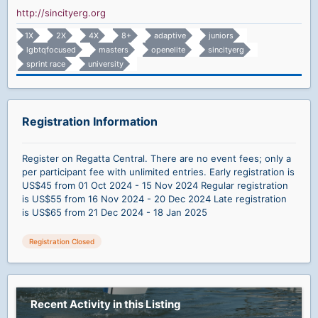
http://sincityerg.org
1X
2X
4X
8+
adaptive
juniors
lgbtqfocused
masters
openelite
sincityerg
sprint race
university
Registration Information
Register on Regatta Central. There are no event fees; only a
per participant fee with unlimited entries. Early registration is
US$45 from 01 Oct 2024 - 15 Nov 2024 Regular registration
is US$55 from 16 Nov 2024 - 20 Dec 2024 Late registration
is US$65 from 21 Dec 2024 - 18 Jan 2025
Registration Closed
Recent Activity in this Listing