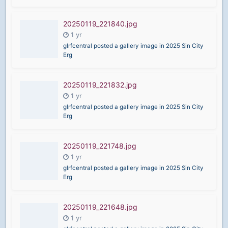
20250119_221840.jpg
glrfcentral posted a gallery image in
2025 Sin City
Erg
20250119_221832.jpg
glrfcentral posted a gallery image in
2025 Sin City
Erg
20250119_221748.jpg
glrfcentral posted a gallery image in
2025 Sin City
Erg
20250119_221648.jpg