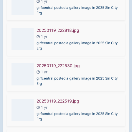
glrfcentral posted a gallery image in
2025 Sin City
Erg
20250119_222818.jpg
glrfcentral posted a gallery image in
2025 Sin City
Erg
20250119_222530.jpg
glrfcentral posted a gallery image in
2025 Sin City
Erg
20250119_222519.jpg
glrfcentral posted a gallery image in
2025 Sin City
Erg