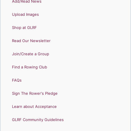
Add/Read News
Upload Images
Shop at GLRF
Read Our Newsletter
Join/Create a Group
Find a Rowing Club
FAQs
Sign The Rower's Pledge
Learn about Acceptance
GLRF Community Guidelines