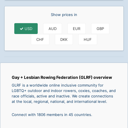
Show prices in
USD
AUD
EUR
GBP
CHF
DKK
HUF
Gay + Lesbian Rowing Federation (GLRF) overview
GLRF is a worldwide online inclusive community for
LGBTQ+ outdoor and indoor rowers, coxies, coaches, and
race officials, active and inactive. We create connections
at the local, regional, national, and international level.
Connect with 1806 members in 45 countries.