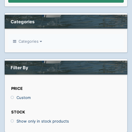
Categories
Categories
Filter By
PRICE
Custom
STOCK
Show only in stock products