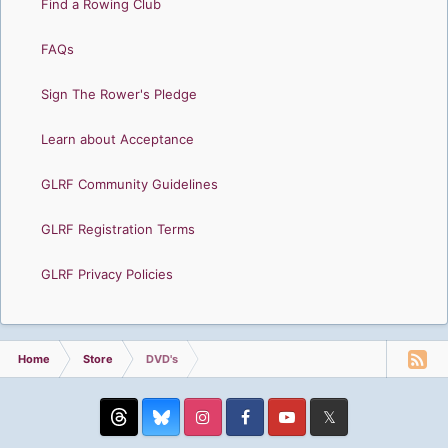
Find a Rowing Club
FAQs
Sign The Rower's Pledge
Learn about Acceptance
GLRF Community Guidelines
GLRF Registration Terms
GLRF Privacy Policies
Home
Store
DVD's
Threads
Instagram
Facebook
YouTube
Twitter