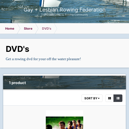
Gay + Lesbian Rowing Federation
The Global LGBTQ Rowing Community
Home
Store
DVD's
DVD's
Get a rowing dvd for your off the water pleasure!
1 product
SORT BY