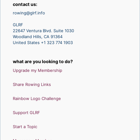
contact us:
rowing@glrf.info
GLRF
22647 Ventura Blvd. Suite 1030
Woodland Hills, CA 91364
United States +1 323 774 1903
what are you looking to do?
Upgrade my Membership
Share Rowing Links
Rainbow Logo Challenge
Support GLRF
Start a Topic