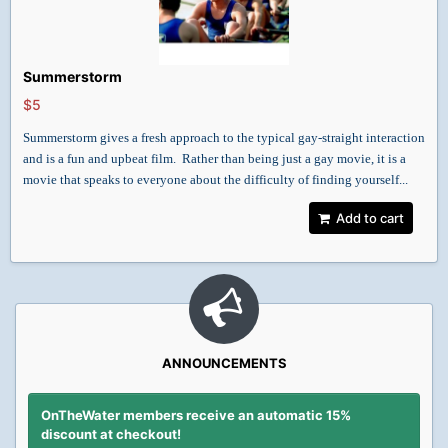
Summerstorm
$5
Summerstorm gives a fresh approach to the typical gay-straight interaction
and is a fun and upbeat film. Rather than being just a gay movie, it is a
movie that speaks to everyone about the difficulty of finding yourself...
Add to cart
ANNOUNCEMENTS
OnTheWater members receive an automatic 15%
discount at checkout!