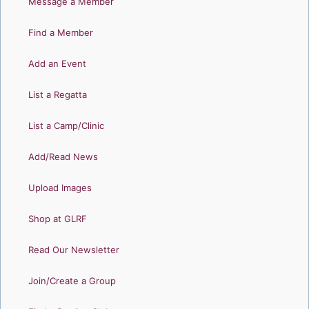
Message a Member
Find a Member
Add an Event
List a Regatta
List a Camp/Clinic
Add/Read News
Upload Images
Shop at GLRF
Read Our Newsletter
Join/Create a Group