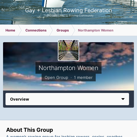
Gay + Lesbian Rowing Federation
The Global LGBTQ Rowing Community
Home
Connections
Groups
Northampton Women
Northampton Women
Open Group · 1 member
Overview
About This Group
A women’s rowing group for lesbian rowers, coxies, coaches,