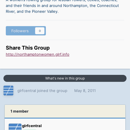
and their friends in and around Northampton, the Connecticut
River, and the Pioneer Valley.
Followers
0
Share This Group
http://northamptonwomen.glrf.info
What's new in this group
glrfcentral joined the group
May 8, 2011
1 member
glrfcentral