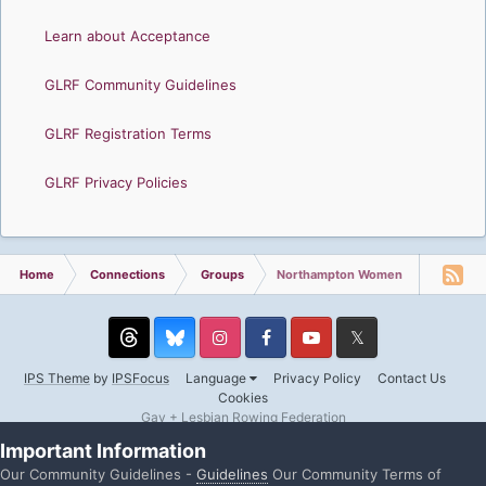
Learn about Acceptance
GLRF Community Guidelines
GLRF Registration Terms
GLRF Privacy Policies
Home
Connections
Groups
Northampton Women
Threads
Instagram
Facebook
YouTube
Twitter
IPS Theme
by
IPSFocus
Language
Privacy Policy
Contact Us
Cookies
Gay + Lesbian Rowing Federation
Powered by Invision Community
Important Information
Our Community Guidelines -
Guidelines
Our Community Terms of