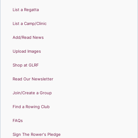
List a Regatta
List a Camp/Clinic
Add/Read News
Upload Images
Shop at GLRF
Read Our Newsletter
Join/Create a Group
Find a Rowing Club
FAQs
Sign The Rower's Pledge