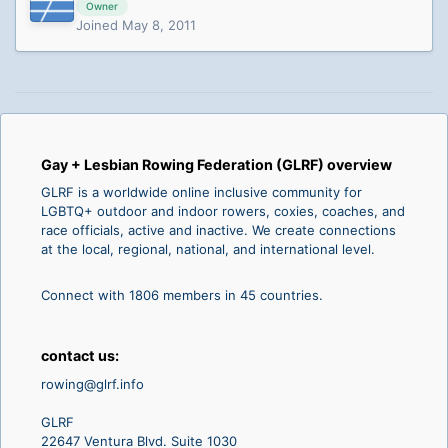
Owner
Joined May 8, 2011
Gay + Lesbian Rowing Federation (GLRF) overview
GLRF is a worldwide online inclusive community for
LGBTQ+ outdoor and indoor rowers, coxies, coaches, and
race officials, active and inactive. We create connections
at the local, regional, national, and international level.
Connect with 1806 members in 45 countries.
contact us:
rowing@glrf.info
GLRF
22647 Ventura Blvd. Suite 1030