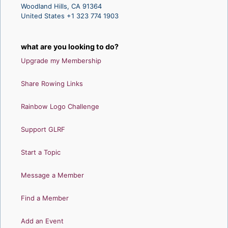
Woodland Hills, CA 91364
United States +1 323 774 1903
what are you looking to do?
Upgrade my Membership
Share Rowing Links
Rainbow Logo Challenge
Support GLRF
Start a Topic
Message a Member
Find a Member
Add an Event