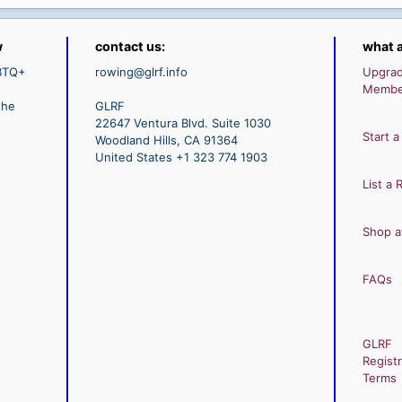
w
contact us:
what a
GBTQ+
rowing@glrf.info
Upgra
Membe
the
GLRF
22647 Ventura Blvd. Suite 1030
Start a
Woodland Hills, CA 91364
United States +1 323 774 1903
List a 
Shop a
FAQs
GLRF
Registr
Terms