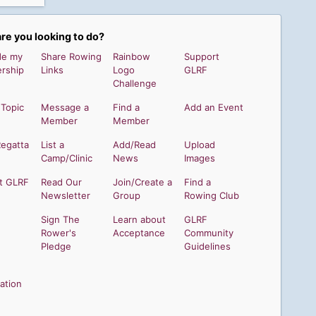
re you looking to do?
de my
Share Rowing
Rainbow
Support
rship
Links
Logo
GLRF
Challenge
 Topic
Message a
Find a
Add an Event
Member
Member
Regatta
List a
Add/Read
Upload
Camp/Clinic
News
Images
t GLRF
Read Our
Join/Create a
Find a
Newsletter
Group
Rowing Club
Sign The
Learn about
GLRF
Rower's
Acceptance
Community
Pledge
Guidelines
ation