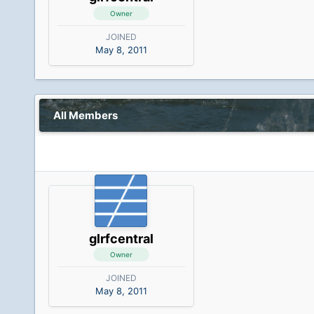
Owner
JOINED
May 8, 2011
All Members
glrfcentral
Owner
JOINED
May 8, 2011