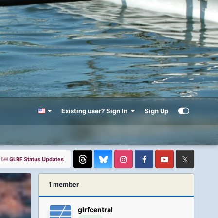
Existing user? Sign In
Sign Up
GLRF Status Updates
Threads
Instagram
Facebook
YouTube
Twitter
1 member
glrfcentral