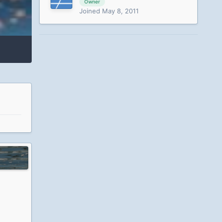
Owner
Joined May 8, 2011