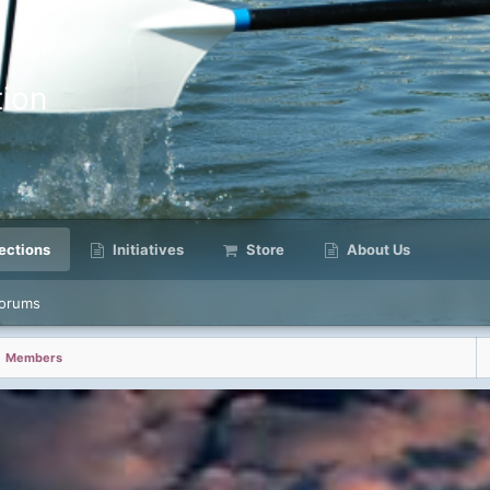
ion
ctions
Initiatives
Store
About Us
orums
Members