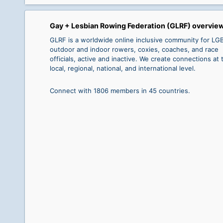
Gay + Lesbian Rowing Federation (GLRF) overvie
GLRF is a worldwide online inclusive community for L
outdoor and indoor rowers, coxies, coaches, and race
officials, active and inactive. We create connections at 
local, regional, national, and international level.
Connect with 1806 members in 45 countries.