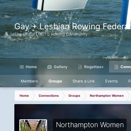
Gay + Lesbian Rowing Federat
The Global LGBTQ Rowing Community
Home
Gallery
Regattas+
Conne
Members
Groups
Share a Link
Events
F
Home
Connections
Groups
Northampton Women
Northampton Women