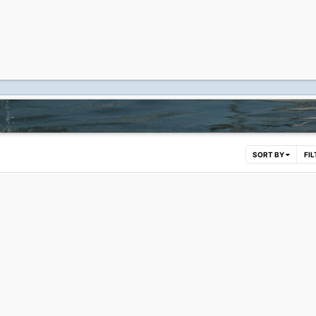
SORT BY
FI