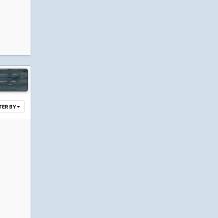
LTER BY