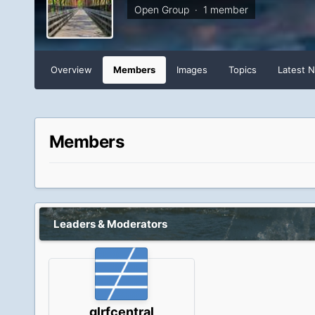
Open Group · 1 member
Overview
Members
Images
Topics
Latest 
Members
Leaders & Moderators
glrfcentral