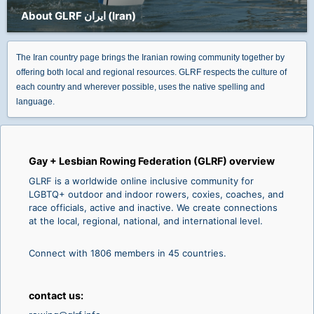
About GLRF ایران (Iran)
The Iran country page brings the Iranian rowing community together by
offering both local and regional resources. GLRF respects the culture of
each country and wherever possible, uses the native spelling and
language.
Gay + Lesbian Rowing Federation (GLRF) overview
GLRF is a worldwide online inclusive community for
LGBTQ+ outdoor and indoor rowers, coxies, coaches, and
race officials, active and inactive. We create connections
at the local, regional, national, and international level.
Connect with 1806 members in 45 countries.
contact us: