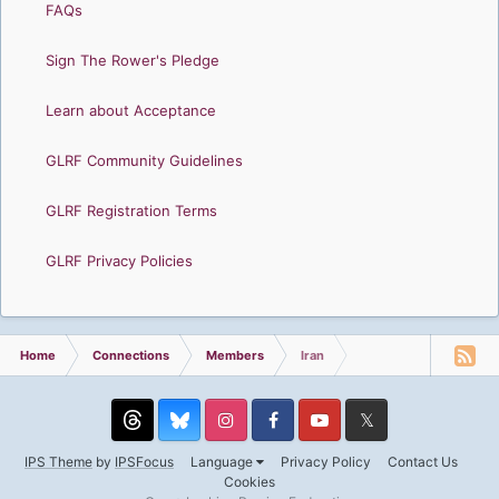
FAQs
Sign The Rower's Pledge
Learn about Acceptance
GLRF Community Guidelines
GLRF Registration Terms
GLRF Privacy Policies
Home
Connections
Members
Iran
Threads
Instagram
Facebook
YouTube
Twitter
IPS Theme
by
IPSFocus
Language
Privacy Policy
Contact Us
Cookies