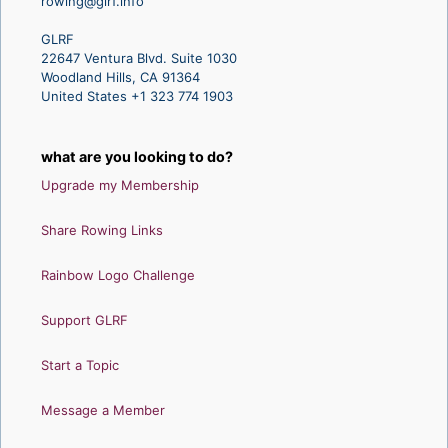
rowing@glrf.info
GLRF
22647 Ventura Blvd. Suite 1030
Woodland Hills, CA 91364
United States +1 323 774 1903
what are you looking to do?
Upgrade my Membership
Share Rowing Links
Rainbow Logo Challenge
Support GLRF
Start a Topic
Message a Member