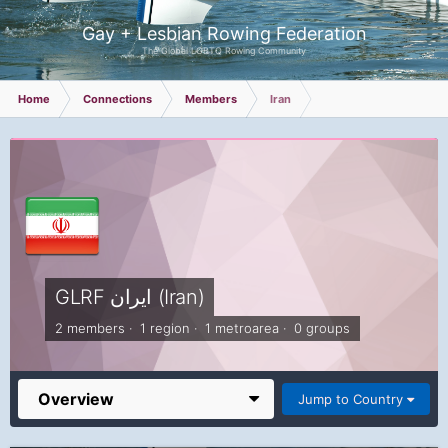
Gay + Lesbian Rowing Federation
The Global LGBTQ Rowing Community
Home
Connections
Members
Iran
GLRF ایران (Iran)
2 members · 1 region · 1 metroarea · 0 groups
Overview
Jump to Country