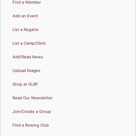
Find a Member
Add an Event
List a Regatta
List a Camp/Clinic
Add/Read News
Upload Images
Shop at GLRF
Read Our Newsletter
Join/Create a Group
Find a Rowing Club