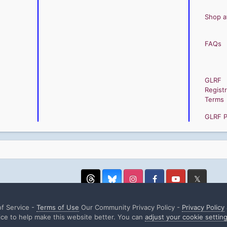
Shop a
FAQs
GLRF
Registr
Terms
GLRF Pr
Threads
Instagram
Facebook
YouTube
Twitter
f Service -
Terms of Use
Our Community Privacy Policy -
Privacy Policy
ce to help make this website better. You can
adjust your cookie settin