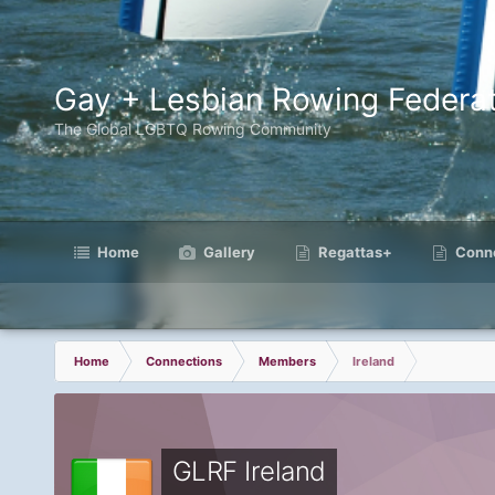
Gay + Lesbian Rowing Federat
The Global LGBTQ Rowing Community
Home
Gallery
Regattas+
Conne
Home
Connections
Members
Ireland
GLRF Ireland