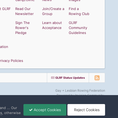
t GLRF
Read Our
Join/Create a
Find a
Newsletter
Group
Rowing Club
Sign The
Learn about
GLRF
Rower's
Acceptance
Community
Pledge
Guidelines
ation
ivacy Policies
GLRF Status Updates
Gay + Lesbian Rowing Federation
Powered by Invision Community
and ... Our
Accept Cookies
Reject Cookies
gs
, otherwise