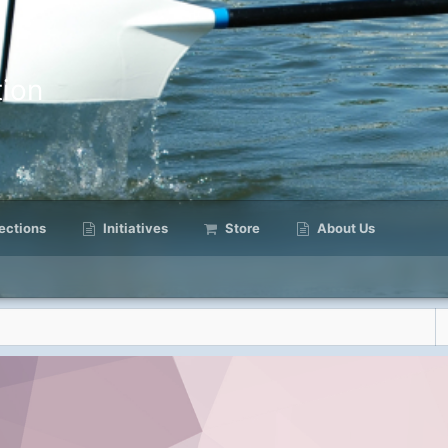
ion
ctions
Initiatives
Store
About Us