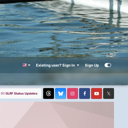
Existing user? Sign In
Sign Up
GLRF Status Updates
Threads
Instagram
Facebook
YouTube
Twitter