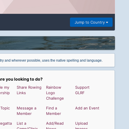
Jump to Country
.
ntry and wherever possible, uses the native spelling and language
re you looking to do?
de my
Share Rowing
Rainbow
Support
rship
Links
Logo
GLRF
Challenge
 Topic
Message a
Find a
Add an Event
Member
Member
Regatta
List a
Add/Read
Upload
Camp/Clinic
News
Images