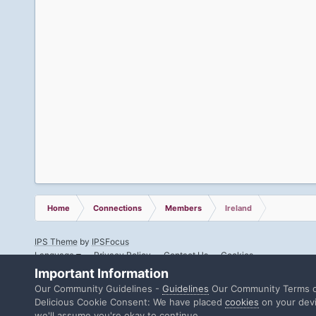
Home
Connections
Members
Ireland
IPS Theme
by
IPSFocus
Language
Privacy Policy
Contact Us
Cookies
Important Information
Our Community Guidelines -
Guidelines
Our Community Terms o
Delicious Cookie Consent: We have placed
cookies
on your devi
we'll assume you're okay to continue.