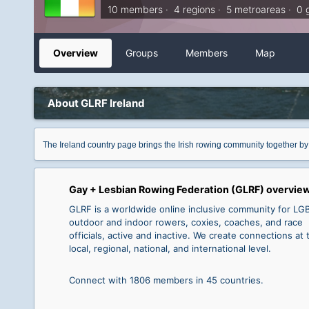
10 members · 4 regions · 5 metroareas · 0 
Overview
Groups
Members
Map
About GLRF Ireland
The Ireland country page brings the Irish rowing community together by
Gay + Lesbian Rowing Federation (GLRF) overvie
GLRF is a worldwide online inclusive community for L
outdoor and indoor rowers, coxies, coaches, and race
officials, active and inactive. We create connections at 
local, regional, national, and international level.
Connect with 1806 members in 45 countries.