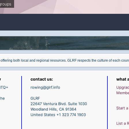
groups
 offering both local and regional resources. GLRF respects the culture of each cou
w
contact us:
what a
GBTQ+
rowing@glrf.info
Upgra
Membe
the
GLRF
22647 Ventura Blvd. Suite 1030
Start a
Woodland Hills, CA 91364
United States +1 323 774 1903
List a 